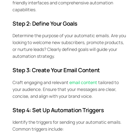
friendly interfaces and comprehensive automation
capabilities.
Step 2: Define Your Goals
Determine the purpose of your automatic emails. Are you
looking to welcome new subscribers, promote products,
or nurture leads? Clearly defined goals will guide your
automation strategy.
Step 3: Create Your Email Content
Craft engaging and relevant
email content
tailored to
your audience. Ensure that your messages are clear,
concise, and align with your brand voice.
Step 4: Set Up Automation Triggers
Identify the triggers for sending your automatic emails.
Common triggers include: