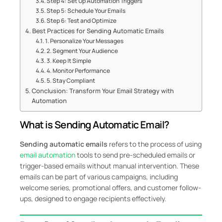
Step 4: Set Up Automation Triggers
Step 5: Schedule Your Emails
Step 6: Test and Optimize
Best Practices for Sending Automatic Emails
1. Personalize Your Messages
2. Segment Your Audience
3. Keep It Simple
4. Monitor Performance
5. Stay Compliant
Conclusion: Transform Your Email Strategy with
Automation
What is Sending Automatic Email?
Sending automatic emails
refers to the process of using
email automation
tools to send pre-scheduled emails or
trigger-based emails without manual intervention. These
emails can be part of various campaigns, including
welcome series, promotional offers, and customer follow-
ups, designed to engage recipients effectively.