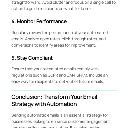
straightforward. Avoid clutter and focus on a single call to
action to guide recipients on what to do next.
4. Monitor Performance
Regularly review the performance of your automated
emails. Analyze open rates, click-through rates, and
conversions to identify areas for improvement.
5. Stay Compliant
Ensure that your automated emails comply with
regulations such as GDPR and CAN-SPAM. Include an
easy way for recipients to opt-out of future emails.
Conclusion: Transform Your Email
Strategy with Automation
Sending automatic emails is an essential strategy for
businesses looking to enhance customer engagement
and streamline communication. By implementing