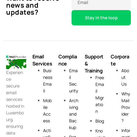
Email
news and
updates?
Email
Complia
Support
Corpora
Services
nce
&
te
Training
Busi
Ema
Abo
Experien
ness
il
ut
Free
ce
Ema
Sec
Us
Ema
secure
il
urity
il
email
Why
Migr
services
Mob
Arch
Mail
atio
hosted in
ile
iving
Prov
n
Luxembo
Acc
and
ider
urg,
ess
Bac
?
Blog
ensuring
kup
Acti
Infor
Kno
data