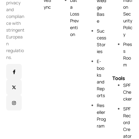
veS
Dat
mati
wled
privacy
ync
a
on
ge
and
Loss
Sec
Bas
complian
Prev
urity
e
ce with
enti
Polic
stringent
Suc
on
y
Europea
cess
n
Pres
Stor
regulatio
s
ies
ns.
Roo
E-
m
boo
ks
Tools
and
SPF
Rep
Che
orts
cker
Res
SPF
eller
Rec
Prog
ord
ram
Cre
ator