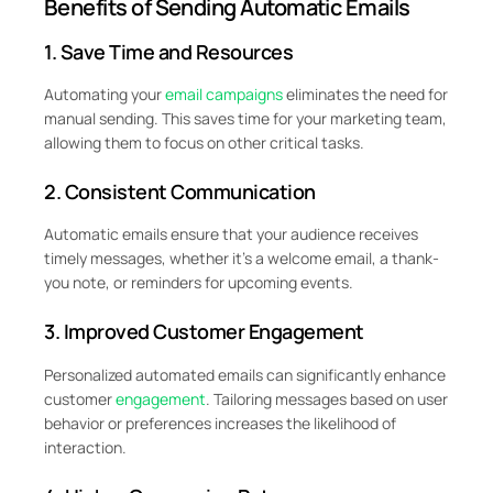
Benefits of Sending Automatic Emails
1. Save Time and Resources
Automating your
email campaigns
eliminates the need for
manual sending. This saves time for your marketing team,
allowing them to focus on other critical tasks.
2. Consistent Communication
Automatic emails ensure that your audience receives
timely messages, whether it’s a welcome email, a thank-
you note, or reminders for upcoming events.
3. Improved Customer Engagement
Personalized automated emails can significantly enhance
customer
engagement
. Tailoring messages based on user
behavior or preferences increases the likelihood of
interaction.