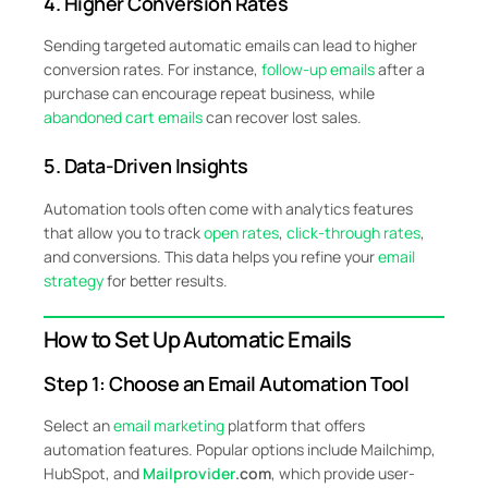
4. Higher Conversion Rates
Sending targeted automatic emails can lead to higher
conversion rates. For instance,
follow-up emails
after a
purchase can encourage repeat business, while
abandoned cart emails
can recover lost sales.
5. Data-Driven Insights
Automation tools often come with analytics features
that allow you to track
open rates
,
click-through rates
,
and conversions. This data helps you refine your
email
strategy
for better results.
How to Set Up Automatic Emails
Step 1: Choose an Email Automation Tool
Select an
email marketing
platform that offers
automation features. Popular options include Mailchimp,
HubSpot, and
Mailprovider
.com
, which provide user-