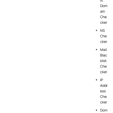
is
Dom
ain
Che
cker
NS
Che
cker
Mail
Blac
klist
Che
cker
IP
Addr
ess
Che
cker
Dom