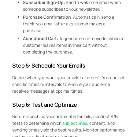
Subscriber Sign-Up
: Send a welcome email when
someone subscribes to your newsletter.
Purchase Confirmation
: Automatically send a
thank-you email after a customer makes a
purchase.
Abandoned Cart
: Trigger an email reminder when a
customer leaves items in their cart without
completing the purchase.
Step 5: Schedule Your Emails
Decide when you want your emails to be sent. You can set
specific times or intervals to ensure your audience
receives messages at optimal times.
Step 6: Test and Optimize
Before launching your automated emails, conduct A/B
tests to determine which
subject lines
, content, and
sending times yield the best results. Monitor performance
and make adjustments as needed.