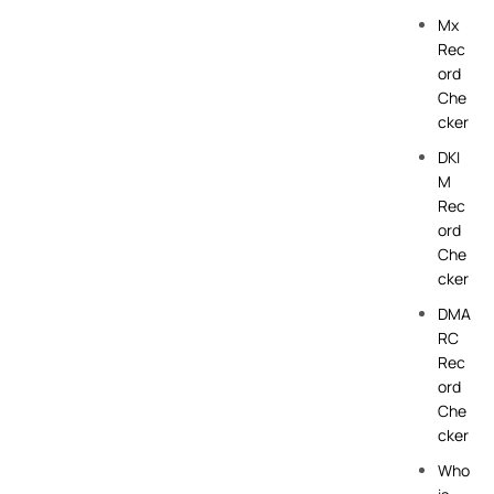
Mx
Rec
ord
Che
cker
DKI
M
Rec
ord
Che
cker
DMA
RC
Rec
ord
Che
cker
Who