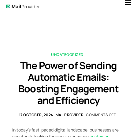
Features
Pricing
News
Help
UNCATEGORIZED
The Power of Sending
Contact
Automatic Emails:
Boosting Engagement
and Efficiency
17 OCTOBER, 2024
MAILPROVIDER
COMMENTS OFF
In today’s fast-paced digital landscape, businesses are
constantly looking for ways to enhance
customer