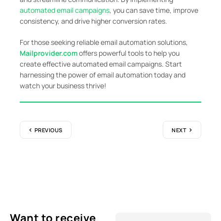
automated email campaigns
, you can save time, improve
consistency, and drive higher conversion rates.
For those seeking reliable email automation solutions,
Mailprovider.com
offers powerful tools to help you
create effective automated email campaigns. Start
harnessing the power of email automation today and
watch your business thrive!
PREVIOUS
NEXT
Want to receive