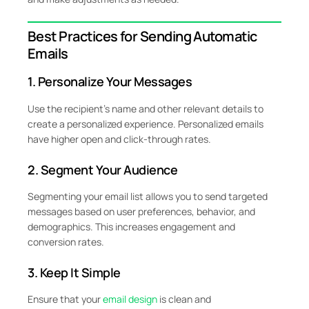
Best Practices for Sending Automatic
Emails
1. Personalize Your Messages
Use the recipient’s name and other relevant details to
create a personalized experience. Personalized emails
have higher open and click-through rates.
2. Segment Your Audience
Segmenting your email list allows you to send targeted
messages based on user preferences, behavior, and
demographics. This increases engagement and
conversion rates.
3. Keep It Simple
Ensure that your
email design
is clean and