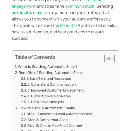
engagement
and streamline
communication
.
Sending
automatic emails
is a game-changing strategy that
allows you to connect with your audience effortlessly.
This guide will explore the
benefits
of automated emails,
how to set them up, and best practices to ensure
success.
Table of Contents
What is Sending Automatic Email?
Benefits of Sending Automatic Emails
1. Save Time and Resources
2. Consistent Communication
3. Improved Customer Engagement
4. Higher Conversion Rates
5. Data-Driven Insights
How to Set Up Automatic Emails
Step 1: Choose an Email Automation Tool
Step 2: Define Your Goals
Step 3: Create Your Email Content