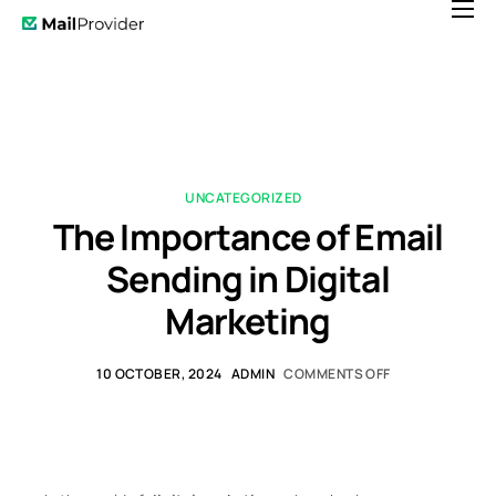
Features
Pricing
News
Help
UNCATEGORIZED
The Importance of Email
Contact
Sending in Digital
Marketing
10 OCTOBER, 2024
ADMIN
COMMENTS OFF