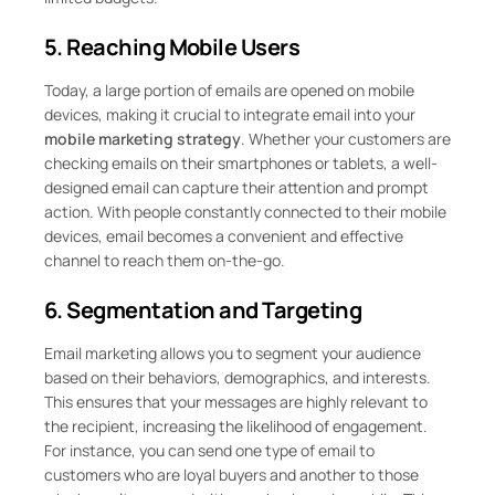
5. Reaching Mobile Users
Today, a large portion of emails are opened on mobile
devices, making it crucial to integrate email into your
mobile marketing strategy
. Whether your customers are
checking emails on their smartphones or tablets, a well-
designed email can capture their attention and prompt
action. With people constantly connected to their mobile
devices, email becomes a convenient and effective
channel to reach them on-the-go.
6. Segmentation and Targeting
Email marketing allows you to segment your audience
based on their behaviors, demographics, and interests.
This ensures that your messages are highly relevant to
the recipient, increasing the likelihood of engagement.
For instance, you can send one type of email to
customers who are loyal buyers and another to those