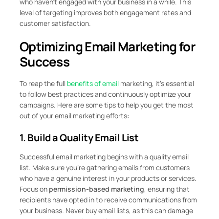
who haven’t engaged with your business in a while. This
level of targeting improves both engagement rates and
customer satisfaction.
Optimizing Email Marketing for
Success
To reap the full
benefits of email
marketing, it’s essential
to follow best practices and continuously optimize your
campaigns. Here are some tips to help you get the most
out of your email marketing efforts:
1. Build a Quality Email List
Successful email marketing begins with a quality email
list. Make sure you’re gathering emails from customers
who have a genuine interest in your products or services.
Focus on
permission-based marketing
, ensuring that
recipients have opted in to receive communications from
your business. Never buy email lists, as this can damage