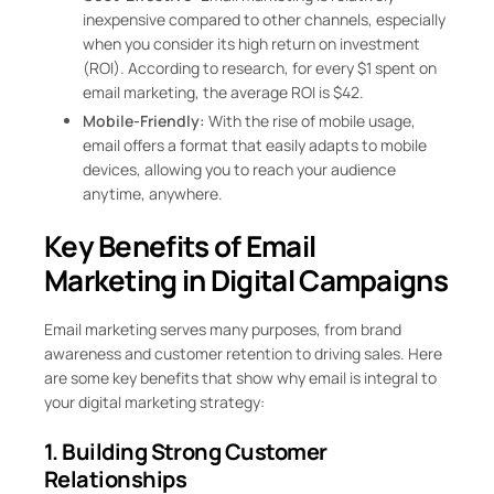
inexpensive compared to other channels, especially
when you consider its high return on investment
(ROI). According to research, for every $1 spent on
email marketing, the average ROI is $42.
Mobile-Friendly:
With the rise of mobile usage,
email offers a format that easily adapts to mobile
devices, allowing you to reach your audience
anytime, anywhere.
Key Benefits of Email
Marketing in Digital Campaigns
Email marketing serves many purposes, from brand
awareness and customer retention to driving sales. Here
are some key benefits that show why email is integral to
your digital marketing strategy:
1. Building Strong Customer
Relationships