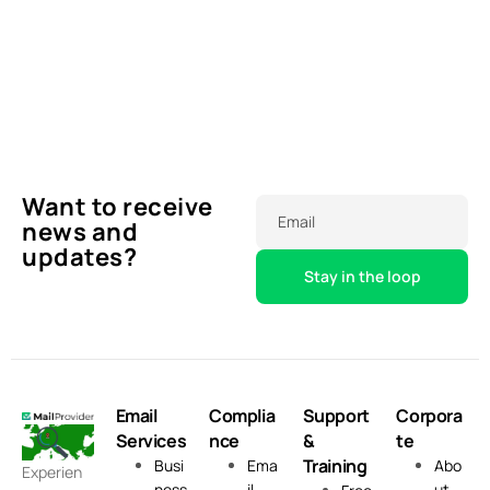
Want to receive
Email
news and
updates?
Email
Complia
Support
Corpora
Services
nce
&
te
Training
Busi
Ema
Abo
Experien
ness
il
ut