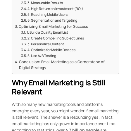
3. Measurable Results
4. High Return on Investment (ROI)
5. Reaching Mobile Users
6. Segmentation and Targeting
Optimizing Email Marketing for Success
1. Build a Quality Email List
2. Create Compelling Subject Lines
3. Personalize Content
4. Optimize for Mobile Devices
5. Use A/B Testing
Conclusion: Email Marketing as a Cornerstone of
Digital Strategy
Why Email Marketing is Still
Relevant
With so many new marketing tools and platforms
emerging every year, you might wonder if email marketing
is still relevant. The answer is a resounding
yes
. In fact,
email marketing has only grown in importance over time.
According to statistics, over
4.3 billion people
are