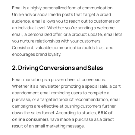
Email is a highly personalized form of communication.
Unlike ads or social media posts that target a broad
audience, email allows you to reach out to customers on
an individual level. Whether you’re sending a welcome
email, a personalized offer, or a product update, email lets
you nurture relationships with your customers.
Consistent, valuable communication builds trust and
encourages brand loyalty.
2. Driving Conversions and Sales
Email marketing is a proven driver of conversions.
Whether it’s a newsletter promoting a special sale, a cart
abandonment email reminding users to complete a
purchase, or a targeted product recommendation, email
campaigns are effective at pushing customers further
down the sales funnel. According to studies,
66% of
online consumers
have made a purchase as a direct
result of an email marketing message.