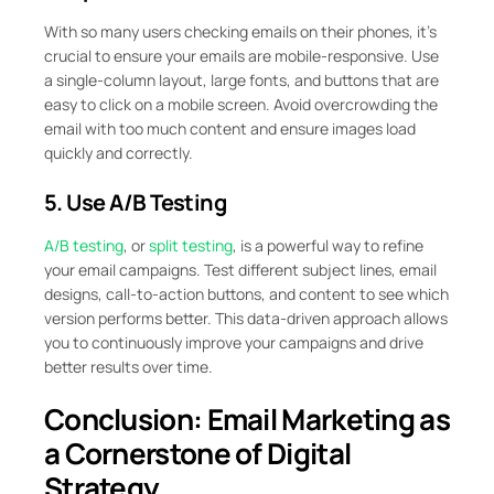
With so many users checking emails on their phones, it’s
crucial to ensure your emails are mobile-responsive. Use
a single-column layout, large fonts, and buttons that are
easy to click on a mobile screen. Avoid overcrowding the
email with too much content and ensure images load
quickly and correctly.
5. Use A/B Testing
A/B testing
, or
split testing
, is a powerful way to refine
your email campaigns. Test different subject lines, email
designs, call-to-action buttons, and content to see which
version performs better. This data-driven approach allows
you to continuously improve your campaigns and drive
better results over time.
Conclusion: Email Marketing as
a Cornerstone of Digital
Strategy