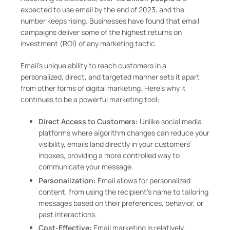
expected to use email by the end of 2023, and the
number keeps rising. Businesses have found that email
campaigns deliver some of the highest returns on
investment (ROI) of any marketing tactic.
Email’s unique ability to reach customers in a
personalized, direct, and targeted manner sets it apart
from other forms of digital marketing. Here’s why it
continues to be a powerful marketing tool:
Direct Access to Customers:
Unlike social media
platforms where algorithm changes can reduce your
visibility, emails land directly in your customers’
inboxes, providing a more controlled way to
communicate your message.
Personalization:
Email allows for personalized
content, from using the recipient’s name to tailoring
messages based on their preferences, behavior, or
past interactions.
Cost-Effective:
Email marketing is relatively