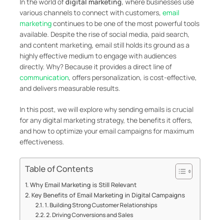
In the world of
digital marketing
, where businesses use
various channels to connect with customers,
email
marketing
continues to be one of the most powerful tools
available. Despite the rise of social media, paid search,
and content marketing, email still holds its ground as a
highly effective medium to engage with audiences
directly. Why? Because it provides a direct line of
communication
, offers personalization, is cost-effective,
and delivers measurable results.
In this post, we will explore why sending emails is crucial
for any digital marketing strategy, the benefits it offers,
and how to optimize your email campaigns for maximum
effectiveness.
Table of Contents
Why Email Marketing is Still Relevant
Key Benefits of Email Marketing in Digital Campaigns
1. Building Strong Customer Relationships
2. Driving Conversions and Sales