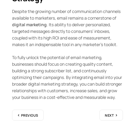
Despite the growing number of communication channels
available to marketers, email remains a cornerstone of
digital marketing
. Its ability to deliver personalized,
targeted messages directly to consumers’ inboxes,
coupled with its high ROI and ease of measurement,
makes it an indispensable tool in any marketer’s toolkit.
To fully unlock the potential of email marketing,
businesses should focus on creating quality content,
building a strong subscriber list, and continuously
optimizing their campaigns. By integrating email into your
broader digital marketing strategy, you can build stronger
relationships with customers, increase sales, and grow
your business in a cost-effective and measurable way.
PREVIOUS
NEXT