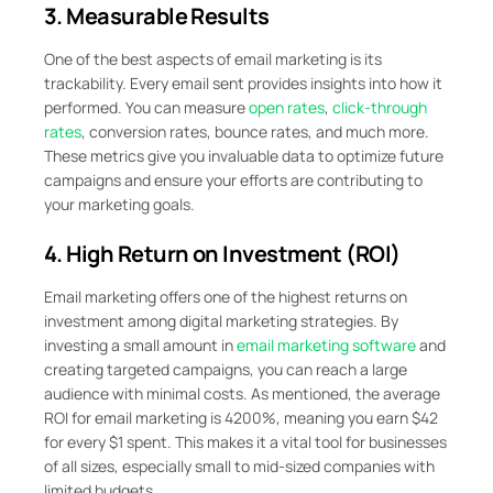
3. Measurable Results
One of the best aspects of email marketing is its
trackability. Every email sent provides insights into how it
performed. You can measure
open rates
,
click-through
rates
, conversion rates, bounce rates, and much more.
These metrics give you invaluable data to optimize future
campaigns and ensure your efforts are contributing to
your marketing goals.
4. High Return on Investment (ROI)
Email marketing offers one of the highest returns on
investment among digital marketing strategies. By
investing a small amount in
email marketing software
and
creating targeted campaigns, you can reach a large
audience with minimal costs. As mentioned, the average
ROI for email marketing is 4200%, meaning you earn $42
for every $1 spent. This makes it a vital tool for businesses
of all sizes, especially small to mid-sized companies with
limited budgets.