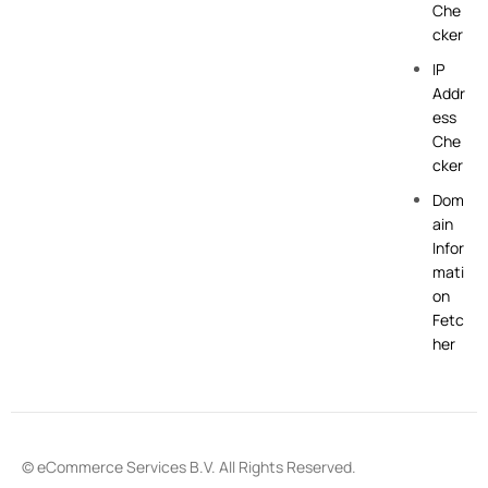
Che
cker
IP
Addr
ess
Che
cker
Dom
ain
Infor
mati
on
Fetc
her
© eCommerce Services B.V. All Rights Reserved.