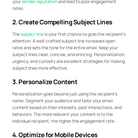
your
sender reputation
and lead to poor engagement
rates.
2. Create Compelling Subject Lines
The
subject line
is your first chance to grab the recipient’s
attention. A well-crafted subject line increases open
rates and sets the tone for the entire email. Keep your
subject lines clear, concise, and enticing. Personalization,
urgency, and curiosity are excellent strategies for making
subject lines more effective.
3. Personalize Content
Personalization goes beyond just using the recipient’s
name. Segment your audience and tailor your email
content based on their interests, past interactions, and
behaviors. The more relevant your content is to the
individual recipient, the higher the engagement rate.
4. Optimize for Mobile Devices