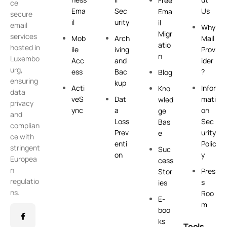
Free
ce
Ema
Sec
Us
Ema
secure
il
urity
il
email
Why
Migr
services
Mob
Arch
Mail
atio
hosted in
ile
iving
Prov
n
Luxembo
Acc
and
ider
urg,
ess
Bac
?
Blog
ensuring
kup
Acti
Infor
Kno
data
veS
Dat
mati
wled
privacy
ync
a
on
ge
and
Loss
Sec
Bas
complian
Prev
urity
e
ce with
enti
Polic
stringent
Suc
on
y
Europea
cess
n
Pres
Stor
regulatio
s
ies
ns.
Roo
E-
m
boo
ks
Tools