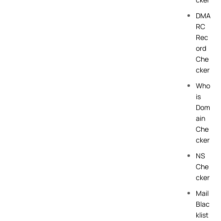
DMA
RC
Rec
ord
Che
cker
Who
is
Dom
ain
Che
cker
NS
Che
cker
Mail
Blac
klist