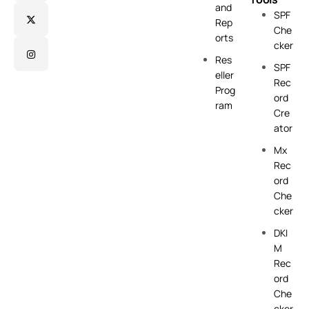
and
SPF
Rep
Che
orts
cker
Res
SPF
eller
Rec
Prog
ord
ram
Cre
ator
Mx
Rec
ord
Che
cker
DKI
M
Rec
ord
Che
cker