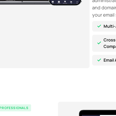
administra
and domain 
your email
Multi
Cross
Compat
Email 
 PROFESSIONALS