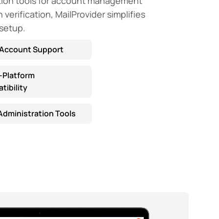
tion tools for account management
verification, MailProvider simplifies
 setup.
-Account Support
-Platform
ibility
Administration Tools