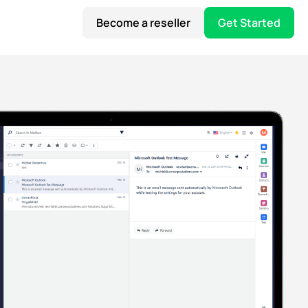
Become a reseller
Get Started