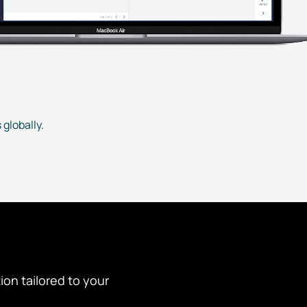
globally.
tion tailored to your