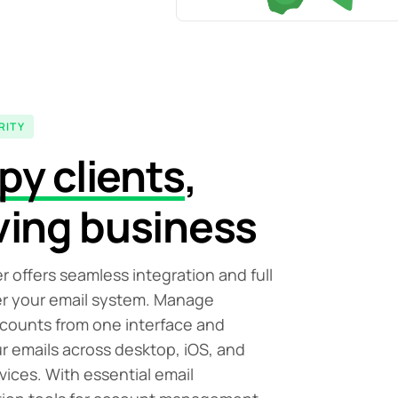
RITY
py clients
,
ving business
r offers seamless integration and full
er your email system. Manage
ccounts from one interface and
r emails across desktop, iOS, and
vices. With essential email