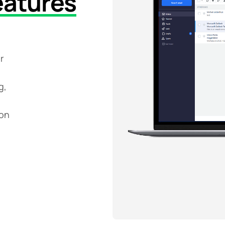
eatures
r
g,
ion