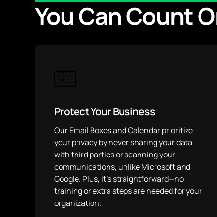
You Can Count O
Protect Your Business
Our Email Boxes and Calendar prioritize
your privacy by never sharing your data
with third parties or scanning your
communications, unlike Microsoft and
Google. Plus, it’s straightforward—no
training or extra steps are needed for your
organization.