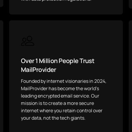
Over 1 Million People Trust
MailProvider
Founded by internet visionaries in 2024,
MailProvider has become the world’s
leading encrypted email service. Our
mission is to create a more secure
internet where you retain control over
your data, not the tech giants.