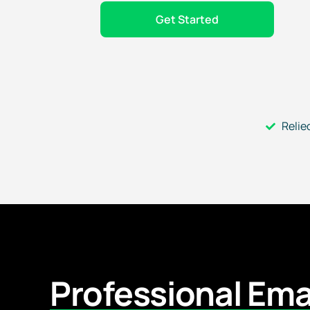
Get Started
Relie
Professional Ema