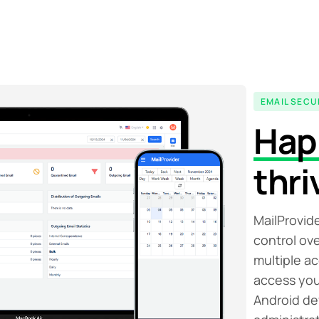
EMAIL SECU
Hap
thri
MailProvide
control ov
multiple a
access you
Android de