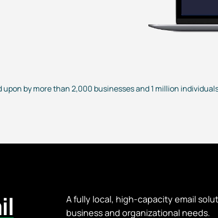
d upon by more than 2,000 businesses and 1 million individuals 
il
A fully local, high-capacity email solu
business and organizational needs.