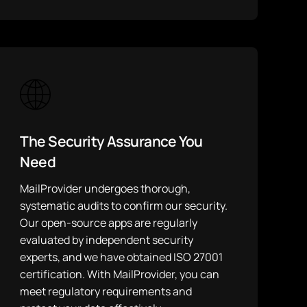
The Security Assurance You
Need
MailProvider undergoes thorough,
systematic audits to confirm our security.
Our open-source apps are regularly
evaluated by independent security
experts, and we have obtained ISO 27001
certification. With MailProvider, you can
meet regulatory requirements and