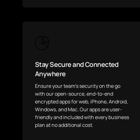
Stay Secure and Connected
Anywhere
Ensure your team’s security on the go
with our open-source, end-to-end
encrypted apps for web, iPhone, Android,
Windows, and Mac. Our apps are user-
friendly and included with every business
plan at no additional cost.