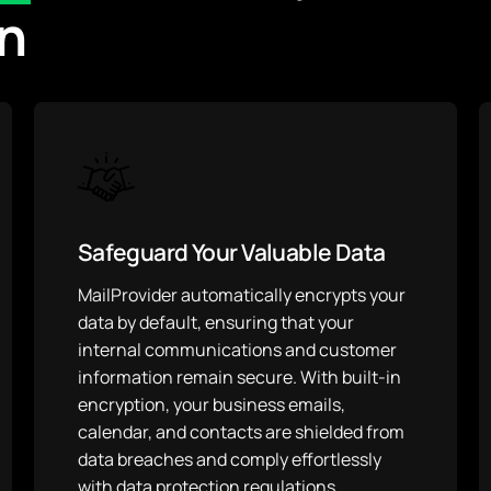
n
Safeguard Your Valuable Data
MailProvider automatically encrypts your
data by default, ensuring that your
internal communications and customer
information remain secure. With built-in
encryption, your business emails,
calendar, and contacts are shielded from
data breaches and comply effortlessly
with data protection regulations.