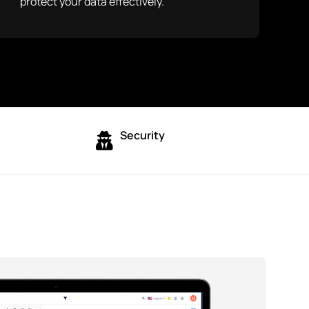
protect your data effectively.
Security