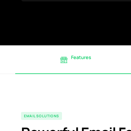
Features
EMAIL SOLUTIONS