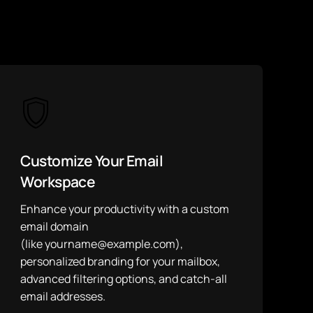
Customize Your Email
Workspace
Enhance your productivity with a custom
email domain
(like yourname@example.com),
personalized branding for your mailbox,
advanced filtering options, and catch-all
email addresses.