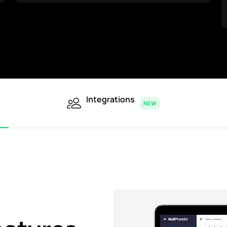
Integrations
NEW