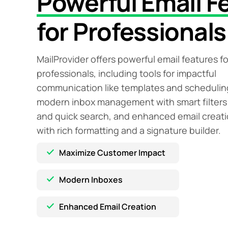
Powerful Email F
for Professionals
MailProvider offers powerful email features fo
professionals, including tools for impactful
communication like templates and schedulin
modern inbox management with smart filters
and quick search, and enhanced email creat
with rich formatting and a signature builder.
Maximize Customer Impact
Modern Inboxes
Enhanced Email Creation