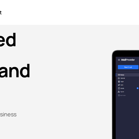
t
ed
and
usiness