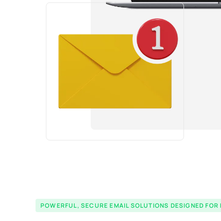
POWERFUL, SECURE EMAIL SOLUTIONS DESIGNED FOR