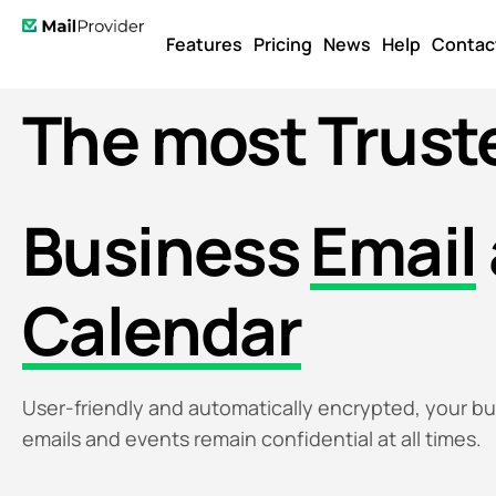
Features
Pricing
News
Help
Contac
The most
Trust
Business
Email
Calendar
User-friendly and automatically encrypted, your b
emails and events remain confidential at all times.