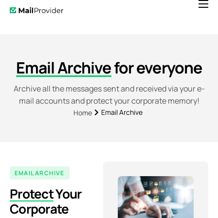
Features
Pricing
News
Email Archive
for everyone
Help
Archive all the messages sent and received via your e-
mail accounts and protect your corporate memory!
Contact
Email Archive
Home
EMAIL ARCHIVE
Protect
Your
Corporate