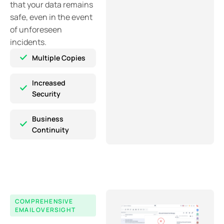
that your data remains
safe, even in the event
of unforeseen
incidents.
Multiple Copies
Increased
Security
Business
Continuity
COMPREHENSIVE
EMAIL OVERSIGHT