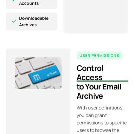
Accounts
Downloadable
Archives
USER PERMISSIONS
Control
Access
to Your Email
Archive
With user definitions,
you can grant
permissions to specific
users to browse the