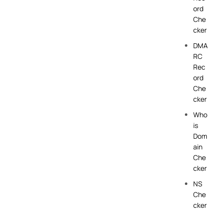
ord
Che
cker
DMA
RC
Rec
ord
Che
cker
Who
is
Dom
ain
Che
cker
NS
Che
cker