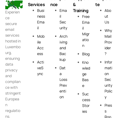
Services
nce
&
te
Training
Busi
Ema
Abo
Experien
ness
il
ut
Free
ce
Ema
Sec
Us
Ema
secure
il
urity
il
email
Why
Migr
services
Mob
Arch
Mail
atio
hosted in
ile
iving
Prov
n
Luxembo
Acc
and
ider
urg,
ess
Bac
?
Blog
ensuring
kup
Acti
Infor
Kno
data
veS
Dat
mati
wled
privacy
ync
a
on
ge
and
Loss
Sec
Bas
complian
Prev
urity
e
ce with
enti
Polic
stringent
Suc
on
y
Europea
cess
n
Pres
Stor
regulatio
s
ies
ns.
Roo