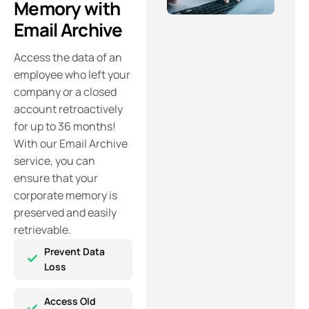
Memory with
Email Archive
Access the data of an
employee who left your
company or a closed
account retroactively
for up to 36 months!
With our Email Archive
service, you can
ensure that your
corporate memory is
preserved and easily
retrievable.
Prevent Data
Loss
Access Old