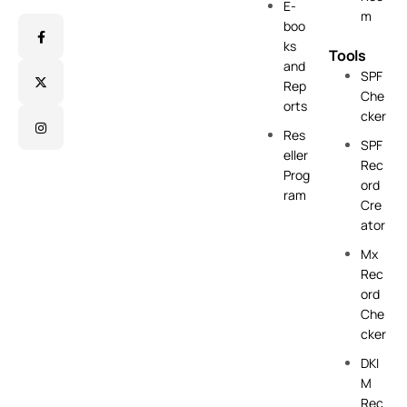
E-
m
boo
ks
Tools
and
SPF
Rep
Che
orts
cker
Res
SPF
eller
Rec
Prog
ord
ram
Cre
ator
Mx
Rec
ord
Che
cker
DKI
M
Rec