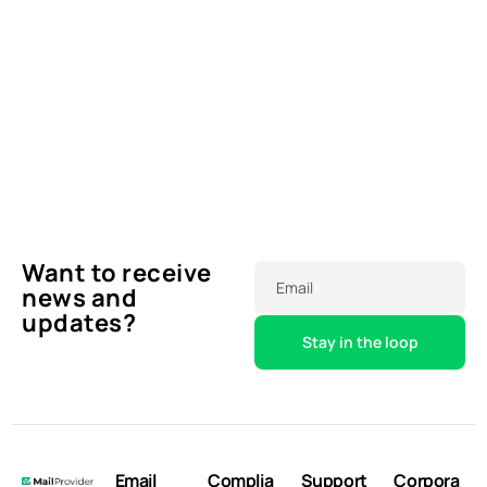
Want to receive
Email
news and
updates?
Email
Complia
Support
Corpora