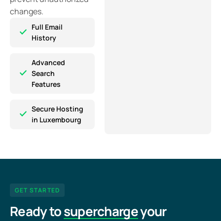
changes.
Full Email
History
Advanced
Search
Features
Secure Hosting
in Luxembourg
GET STARTED
Ready to
supercharge
your