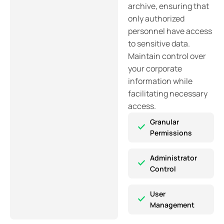
archive, ensuring that
only authorized
personnel have access
to sensitive data.
Maintain control over
your corporate
information while
facilitating necessary
access.
Granular
Permissions
Administrator
Control
User
Management