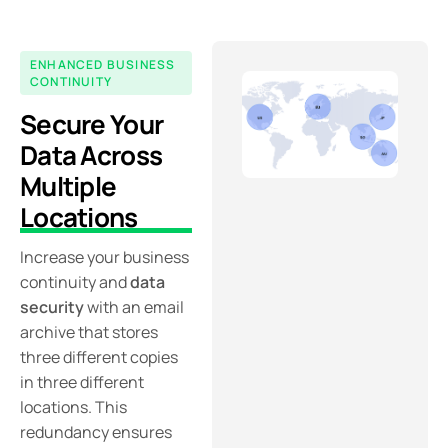
ENHANCED BUSINESS
CONTINUITY
Secure Your
Data Across
Multiple
Locations
Increase your business
continuity and
data
security
with an email
archive that stores
three different copies
in three different
locations. This
redundancy ensures