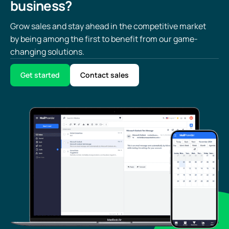
business?
Grow sales and stay ahead in the competitive market
by being among the first to benefit from our game-
changing solutions.
Get started
Contact sales