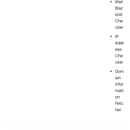
Mail
Blac
klist
Che
cker
IP
Addr
ess
Che
cker
Dom
ain
Infor
mati
on
Fetc
her