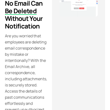
No Email Can
Be Deleted
Without Your
Notification
Are you worried that
employees are deleting
email correspondence
by mistake or
intentionally? With the
Email Archive, all
correspondence,
including attachments,
is securely stored.
Access the details of
past communications
effortlessly and
prevent unauthorized