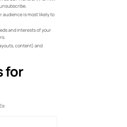
 unsubscribe.
 audience is most likely to
eds and interests of your
rs.
 layouts, content) and
 for
Es: