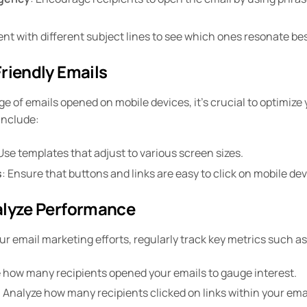
ent with different subject lines to see which ones resonate be
riendly Emails
e of emails opened on mobile devices, it’s crucial to optimize 
include:
 Use templates that adjust to various screen sizes.
s
: Ensure that buttons and links are easy to click on mobile dev
alyze Performance
r email marketing efforts, regularly track key metrics such as
 how many recipients opened your emails to gauge interest.
: Analyze how many recipients clicked on links within your em