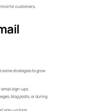
mind for customers,
mail
re some strategies to grow
r email sign-ups.
pages, blog posts, or during
il sign-up form.