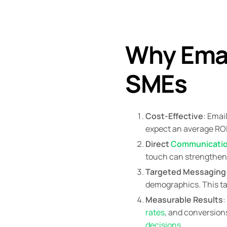
Why Email
SMEs
Cost-Effective
: Emai
expect an average ROI
Direct
Communicati
touch can strengthen 
Targeted Messaging
demographics. This ta
Measurable Results
:
rates
, and conversion
decisions
.