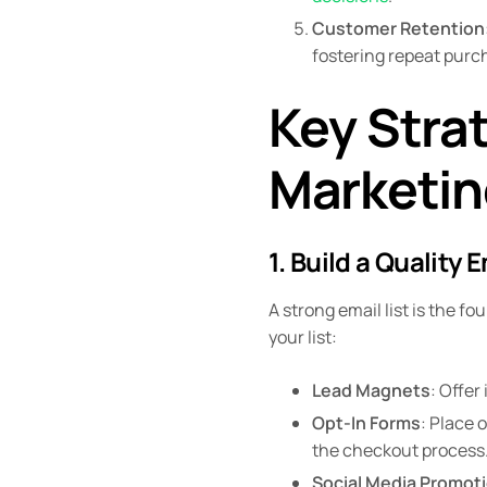
Customer Retention
fostering repeat purc
Key Strat
Marketin
1. Build a Quality E
A strong email list is the f
your list:
Lead Magnets
: Offer
Opt-In Forms
: Place 
the checkout process
Social Media Promot