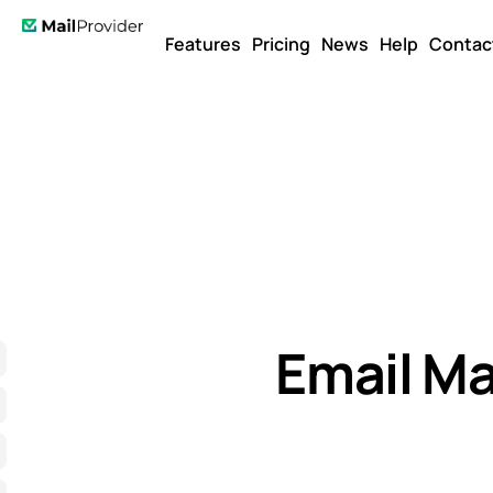
Features
Pricing
News
Help
Contac
Email Ma