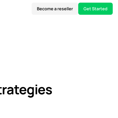
Become a reseller
Get Started
trategies