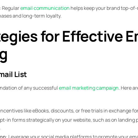
: Regular
email communication
helps keep your brand top-of-
hases and long-term loyalty.
egies for Effective E
g
mail List
oundation of any successful
email marketing campaign
. Here a
 incentives like eBooks, discounts, or free trials in exchange fo
opt-in forms strategically on your website, such as on landing 
.
ion
: Leverage your social media platforms to promote your ema