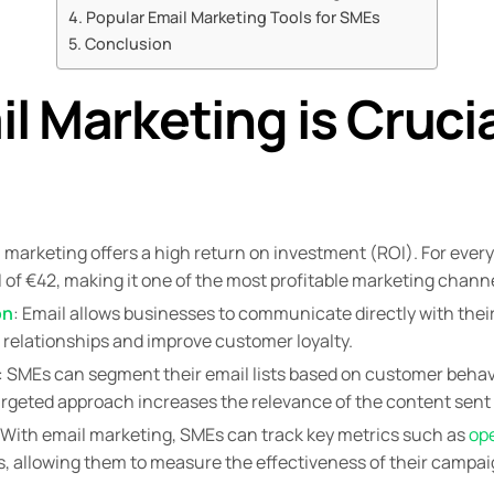
Popular Email Marketing Tools for SMEs
Conclusion
 Marketing is Crucia
l marketing offers a high return on investment (ROI). For ever
 of €42, making it one of the most profitable marketing channe
on
: Email allows businesses to communicate directly with thei
relationships and improve customer loyalty.
: SMEs can segment their email lists based on customer behav
rgeted approach increases the relevance of the content sent 
 With email marketing, SMEs can track key metrics such as
op
s, allowing them to measure the effectiveness of their camp