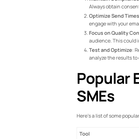
Always obtain consent
Optimize Send Time
engage with your emai
Focus on Quality Co
audience. This could i
Test and Optimize
: R
analyze the results t
Popular E
SMEs
Here’s a list of some popula
Tool