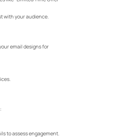
st with your audience.
your email designs for
ices.
:
ails to assess engagement.