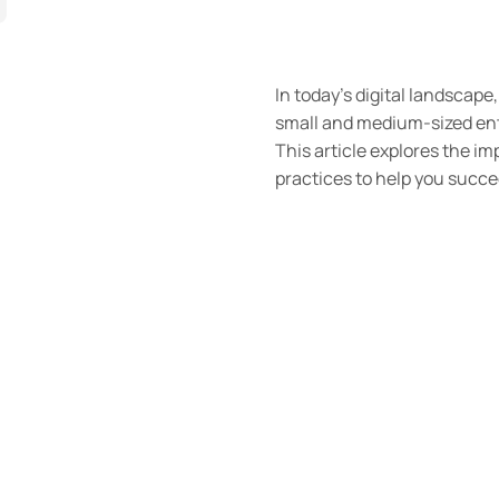
In today’s digital landscape
small and medium-sized ente
This article explores the i
practices to help you succe