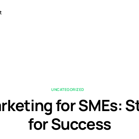
t
UNCATEGORIZED
rketing for SMEs: S
for Success