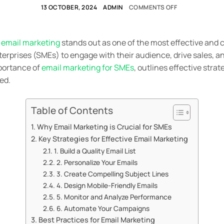
13 OCTOBER, 2024
ADMIN
COMMENTS OFF
,
email marketing
stands out as one of the most effective and 
rprises (SMEs) to engage with their audience, drive sales, an
mportance of
email marketing for SMEs
, outlines effective stra
ed.
Table of Contents
Why Email Marketing is Crucial for SMEs
Key Strategies for Effective Email Marketing
1. Build a Quality Email List
2. Personalize Your Emails
3. Create Compelling Subject Lines
4. Design Mobile-Friendly Emails
5. Monitor and Analyze Performance
6. Automate Your Campaigns
Best Practices for Email Marketing