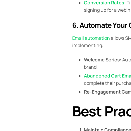
Conversion Rates
: T
signing up for a webin
6. Automate Your
Email automation
allows SM
implementing:
Welcome Series
: Aut
brand.
Abandoned Cart Ema
complete their purcha
Re-Engagement Cam
Best Prac
Maintain Complianc