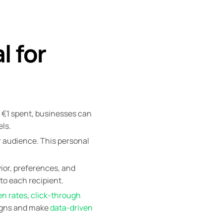
l for
y €1 spent, businesses can
ls.
r audience. This personal
ior, preferences, and
to each recipient.
en rates
,
click-through
aigns and make
data-driven