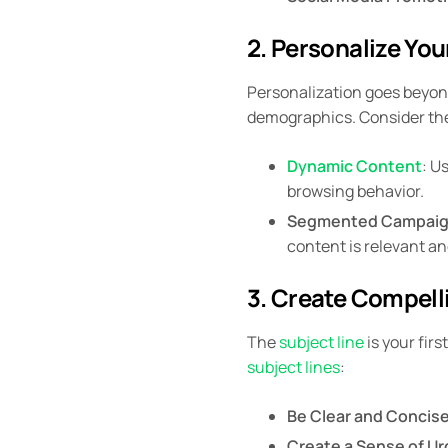
2. Personalize You
Personalization goes beyond
demographics. Consider the
Dynamic Content
: U
browsing behavior.
Segmented Campai
content is relevant a
3. Create Compell
The
subject line
is your firs
subject lines
:
Be Clear and Concis
Create a Sense of U