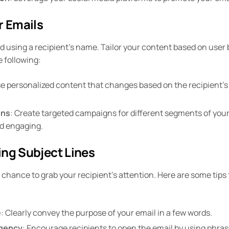
r Emails
 using a recipient’s name. Tailor your content based on user 
 following:
se personalized content that changes based on the recipient’s
gns
: Create targeted campaigns for different segments of you
nd engaging.
ing Subject Lines
t chance to grab your recipient’s attention. Here are some tips 
e
: Clearly convey the purpose of your email in a few words.
rgency
: Encourage recipients to open the email by using phrase