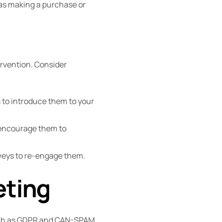
 as making a purchase or
rvention. Consider
 to introduce them to your
o encourage them to
rveys to re-engage them.
eting
such as GDPR and CAN-SPAM.