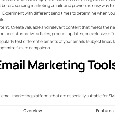
 before sending marketing emails and provide an easy way to
s
: Experiment with different send times to determine when your
ls.
ntent
: Create valuable and relevant content that meets the ne
nclude informative articles, product updates, or exclusive offe
egularly test different elements of your emails (subject lines,
o optimize future campaigns.
mail Marketing Tools
r email marketing platforms that are especially suitable for SM
Overview
Features