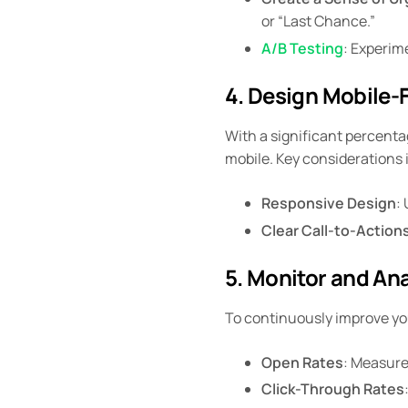
or “Last Chance.”
A/B Testing
: Experim
4. Design Mobile-F
With a significant percentag
mobile. Key considerations 
Responsive Design
:
Clear Call-to-Action
5. Monitor and An
To continuously improve you
Open Rates
: Measure
Click-Through Rates