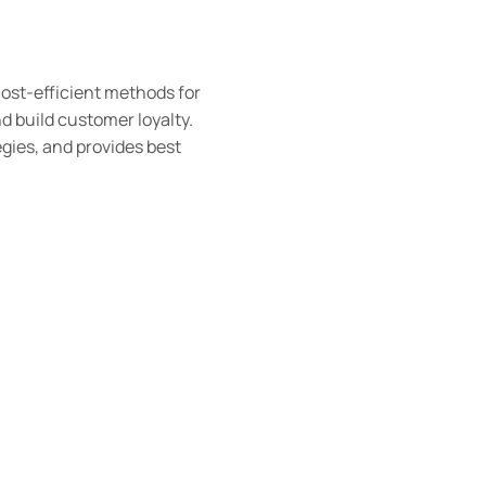
cost-efficient methods for
d build customer loyalty.
tegies, and provides best