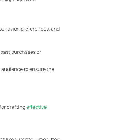
behavior, preferences, and
 past purchases or
r audience to ensure the
for crafting
effective
s like “Limited Time Offer”