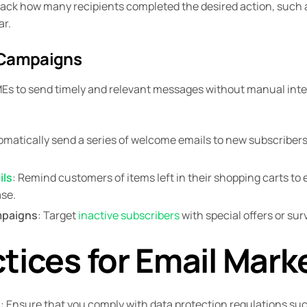
rack how many recipients completed the desired action, such
ar.
 Campaigns
Es to send timely and relevant messages without manual inte
omatically send a series of welcome emails to new subscribers
ils
: Remind customers of items left in their shopping carts t
se.
paigns
: Target
inactive subscribers
with special offers or su
tices for Email Mark
e
: Ensure that you comply with data protection regulations 