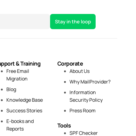
pport & Training
Corporate
Free Email
About Us
Migration
Why MailProvider?
Blog
Information
Knowledge Base
Security Policy
Success Stories
Press Room
E-books and
Tools
Reports
SPF Checker