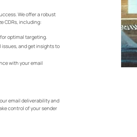
success. We offer a robust
ze CDRs, including:
for optimal targeting.
 issues, and get insights to
nce with your email
ur email deliverability and
ake control of your sender