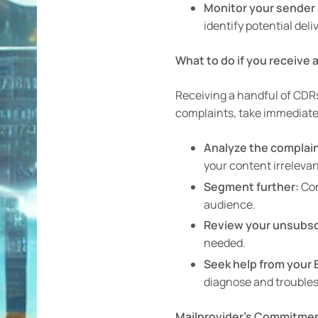
Monitor your sender 
identify potential deli
What to do if you receive
Receiving a handful of CDRs
complaints, take immediate 
Analyze the complain
your content irreleva
Segment further:
Con
audience.
Review your unsubsc
needed.
Seek help from your 
diagnose and troublesh
Mailprovider’s Commitment