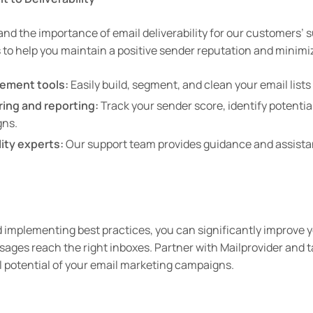
and the importance of email deliverability for our customers’ 
s to help you maintain a positive sender reputation and minimi
ement tools:
Easily build, segment, and clean your email lists 
ring and reporting:
Track your sender score, identify potential
gns.
ity experts:
Our support team provides guidance and assista
mplementing best practices, you can significantly improve yo
ges reach the right inboxes. Partner with Mailprovider and t
ll potential of your email marketing campaigns.