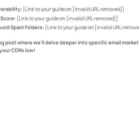
erability:
[Link to your guide on [invalid URL removed]]
 Score:
[Link to your guide on [invalid URL removed]]
Avoid Spam Folders:
[Link to your guide on [invalid URL remov
og post where we’ll delve deeper into specific email market
your CDRs low!