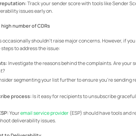
reputation:
Track your sender score with tools like Sender Sc
verability issues early on.
 a high number of CDRs
 occasionally shouldn’t raise major concerns. However, if you
steps to address the issue:
ts:
Investigate the reasons behind the complaints. Are your su
nt?
sider segmenting your list further to ensure you’re sending re
ribe process:
Is it easy for recipients to unsubscribe graceful
ESP:
Your
email service provider
(ESP) should have tools and r
oot deliverability issues.
 to Deliverability