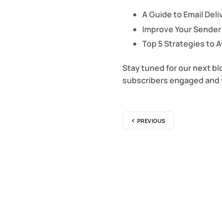
A Guide to Email Deliv
Improve Your Sender
Top 5 Strategies to 
Stay tuned for our next bl
subscribers engaged and 
PREVIOUS