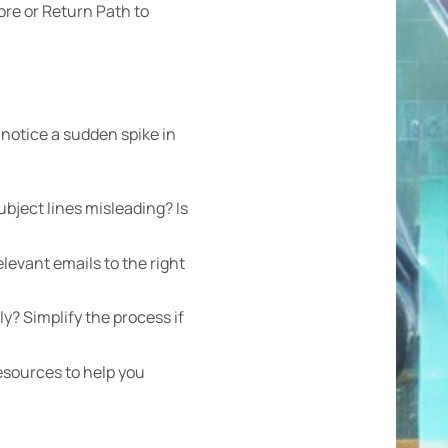
ore or Return Path to
 notice a sudden spike in
bject lines misleading? Is
levant emails to the right
ly? Simplify the process if
esources to help you