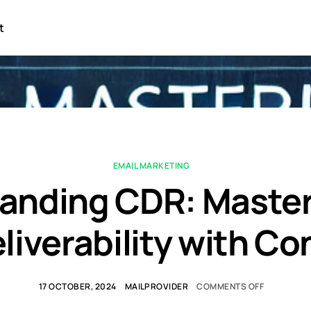
t
EMAIL MARKETING
anding CDR: Master
liverability with C
17 OCTOBER, 2024
MAILPROVIDER
COMMENTS OFF