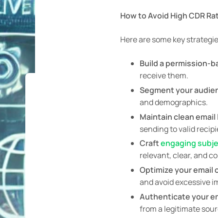
How to Avoid High CDR Ra
Here are some key strategie
Build a permission-
receive them.
Segment your audie
and demographics.
Maintain clean email l
sending to valid recipi
Craft
engaging subje
relevant, clear, and c
Optimize your email 
and avoid excessive 
Authenticate your em
from a legitimate sou