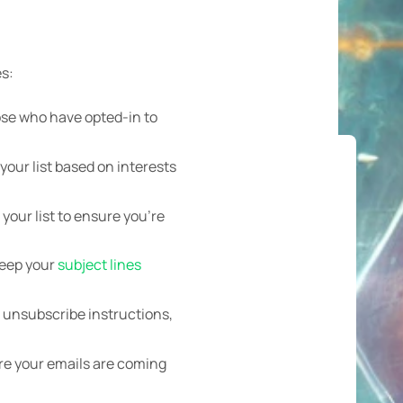
es:
hose who have opted-in to
our list based on interests
our list to ensure you’re
Keep your
subject lines
r unsubscribe instructions,
re your emails are coming