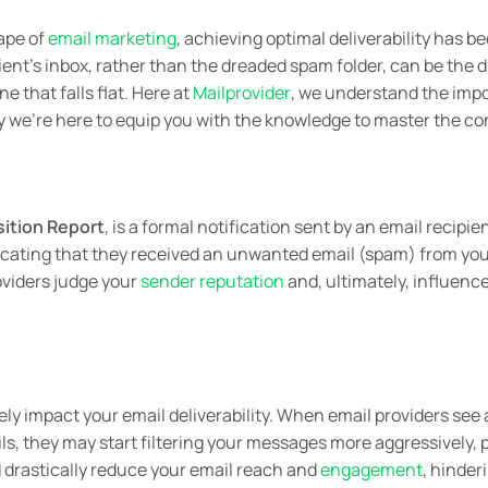
ape of
email marketing
, achieving optimal deliverability has b
pient’s inbox, rather than the dreaded spam folder, can be the
 that falls flat. Here at
Mailprovider
, we understand the imp
hy we’re here to equip you with the knowledge to master the c
ition Report
, is a formal notification sent by an email recipie
ndicating that they received an unwanted email (spam) from you
oviders judge your
sender reputation
and, ultimately, influenc
ly impact your email deliverability. When email providers see a
s, they may start filtering your messages more aggressively, 
d drastically reduce your email reach and
engagement
, hinder