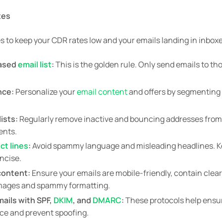
tes
s to keep your CDR rates low and your emails landing in inbox
based
email list
:
This is the golden rule. Only send emails to t
nce:
Personalize your
email content
and offers by segmenting y
ists:
Regularly remove inactive and bouncing addresses from y
ents.
ct lines
:
Avoid spammy language and misleading headlines. 
oncise.
content:
Ensure your emails are mobile-friendly, contain clea
images and spammy formatting.
ails with SPF,
DKIM
, and
DMARC
:
These protocols help ensu
rce and prevent spoofing.