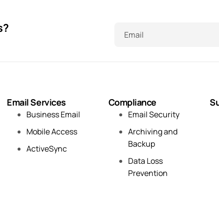
s?
Email
Email Services
Compliance
Su
Business Email
Email Security
Mobile Access
Archiving and
Backup
ActiveSync
Data Loss
Prevention