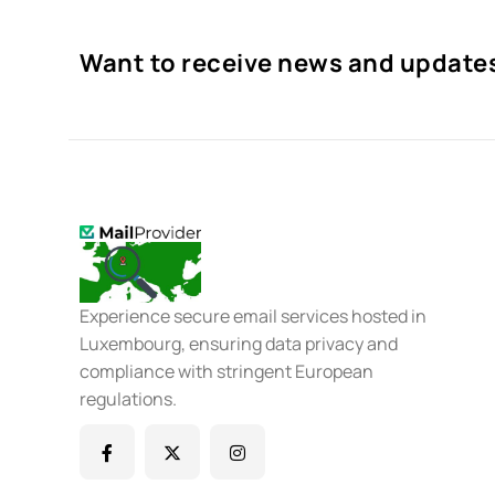
Want to receive news and update
Experience secure email services hosted in
Luxembourg, ensuring data privacy and
compliance with stringent European
regulations.