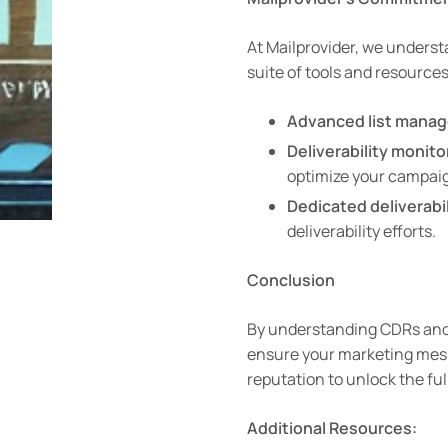
At Mailprovider, we underst
suite of tools and resource
Advanced list manag
Deliverability monito
optimize your campai
Dedicated deliverabil
deliverability efforts.
Conclusion
By understanding CDRs and i
ensure your marketing messa
reputation to unlock the fu
Additional Resources: