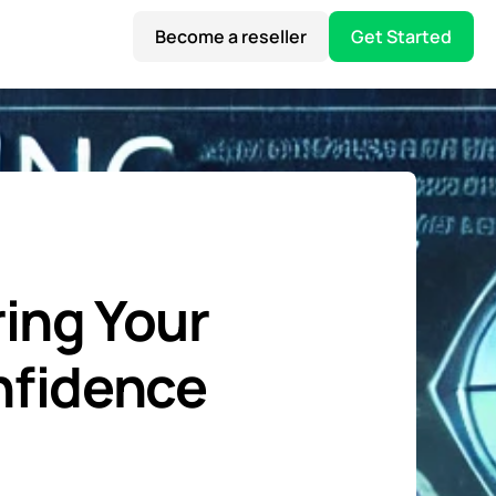
Become a reseller
Get Started
ing Your
onfidence