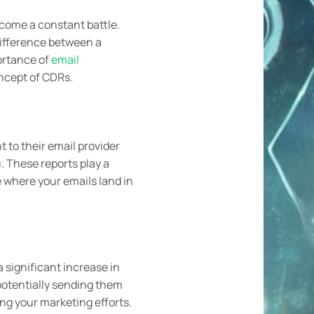
ecome a constant battle.
 difference between a
ortance of
email
oncept of CDRs.
nt to their email provider
. These reports play a
e where your emails land in
 significant increase in
potentially sending them
ing your marketing efforts.