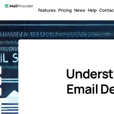
Features
Pricing
News
Help
Contac
Underst
Email De