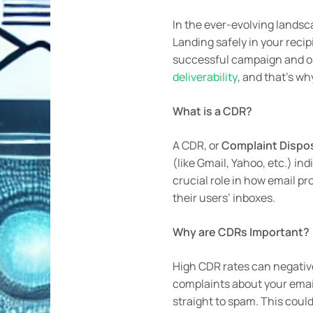
In the ever-evolving landsc
Landing safely in your reci
successful campaign and one
deliverability
, and that’s w
What is a CDR?
A CDR, or
Complaint Dispos
(like Gmail, Yahoo, etc.) i
crucial role in how email pr
their users’ inboxes.
Why are CDRs Important?
High CDR rates can negative
complaints about your email
straight to spam. This coul