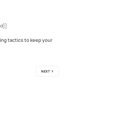
ed]]
ing tactics to keep your
NEXT