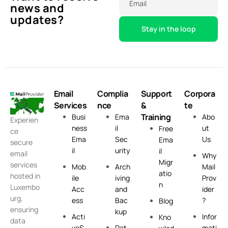
Email
news and
updates?
Email
Complia
Support
Corpora
Services
nce
&
te
Training
Busi
Ema
Abo
Experien
ness
il
ut
Free
ce
Ema
Sec
Us
Ema
secure
il
urity
il
email
Why
Migr
services
Mob
Arch
Mail
atio
hosted in
ile
iving
Prov
n
Luxembo
Acc
and
ider
urg,
ess
Bac
?
Blog
ensuring
kup
Acti
Infor
Kno
data
veS
Dat
mati