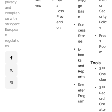
wled
privacy
ync
a
on
ge
and
Loss
Sec
Bas
complian
Prev
urity
e
ce with
enti
Polic
stringent
Suc
on
y
Europea
cess
n
Pres
Stor
regulatio
s
ies
ns.
Roo
E-
m
boo
ks
Tools
and
SPF
Rep
Che
orts
cker
Res
SPF
eller
Rec
Prog
ord
ram
Cre
ator