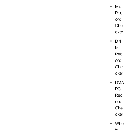
Mx
Rec
ord
Che
cker
DKI
M
Rec
ord
Che
cker
DMA
RC
Rec
ord
Che
cker
Who
is