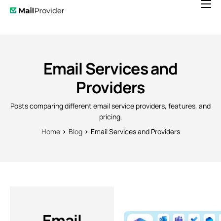
Features
Pricing
News
Email Services and
Help
Providers
Contact
Posts comparing different email service providers, features, and
pricing.
Home
Blog
Email Services and Providers
Email