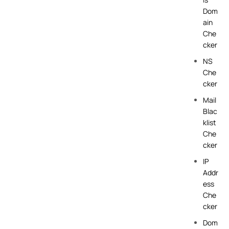
Dom
ain
Che
cker
NS
Che
cker
Mail
Blac
klist
Che
cker
IP
Addr
ess
Che
cker
Dom