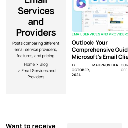
Services
and
Providers
EMAIL SERVICES AND PROVIDER
Outlook: Your
Posts comparing different
Comprehensive Guid
email service providers,
Microsoft’s Email Cli
features, and pricing.
Home
Blog
17
MAILPROVIDER
CO
OCTOBER,
OFF
Email Services and
2024
Providers
Want to receive