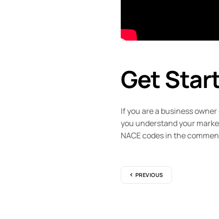
Get Star
If you are a business owner
you understand your market 
NACE codes in the commen
PREVIOUS