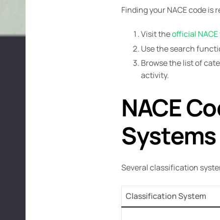
Finding your NACE code is r
Visit the
official NACE
Use the search functio
Browse the list of ca
activity.
NACE Cod
Systems
Several classification syst
Classification System