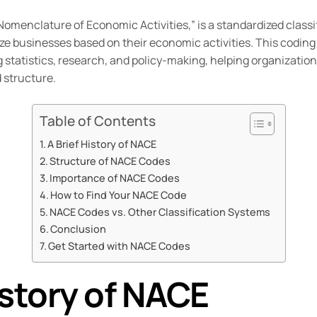
 “Nomenclature of Economic Activities,” is a standardized class
e businesses based on their economic activities. This coding 
ng statistics, research, and policy-making, helping organizat
structure.
Table of Contents
A Brief History of NACE
Structure of NACE Codes
Importance of NACE Codes
How to Find Your NACE Code
NACE Codes vs. Other Classification Systems
Conclusion
Get Started with NACE Codes
istory of NACE