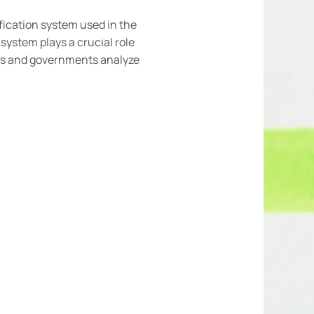
ification system used in the
system plays a crucial role
ions and governments analyze