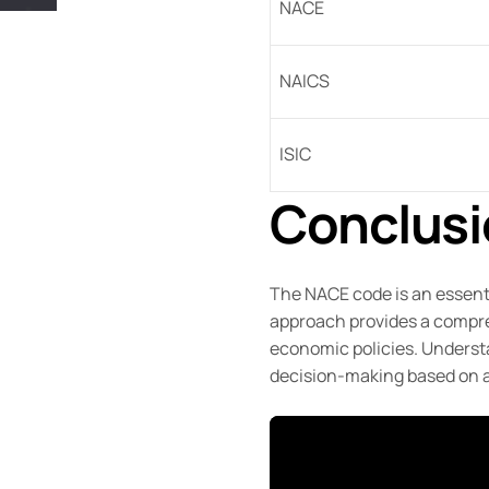
NACE
NAICS
ISIC
Conclusi
The NACE code is an essenti
approach provides a compreh
economic policies. Understa
decision-making based on 