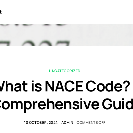
t
UNCATEGORIZED
hat is NACE Code?
omprehensive Gui
10 OCTOBER, 2024
ADMIN
COMMENTS OFF