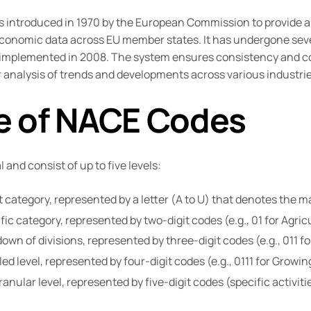
s introduced in 1970 by the European Commission to provide
conomic data across EU member states. It has undergone sever
2, implemented in 2008. The system ensures consistency and c
ter analysis of trends and developments across various industrie
e of NACE Codes
and consist of up to five levels:
category, represented by a letter (A to U) that denotes the 
ic category, represented by two-digit codes (e.g., 01 for Agricu
wn of divisions, represented by three-digit codes (e.g., 011 fo
ed level, represented by four-digit codes (e.g., 0111 for Growin
nular level, represented by five-digit codes (specific activitie