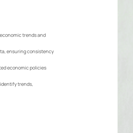
 economic trends and
ata, ensuring consistency
ed economic policies
identify trends,