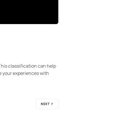
s
his classification can help
e your experiences with
NEXT