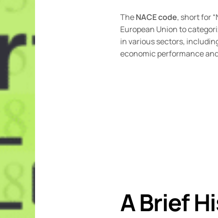
The
NACE code
, short for
European Union to categoriz
in various sectors, includi
economic performance and 
A Brief H