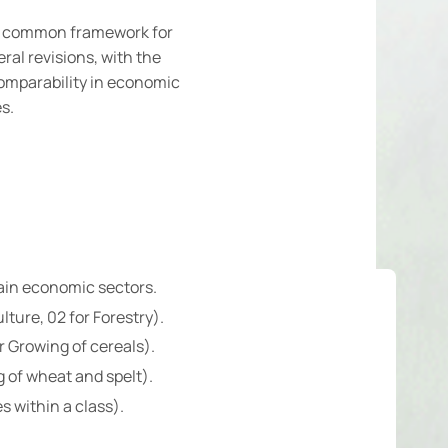
 a common framework for
al revisions, with the
omparability in economic
s.
main economic sectors.
lture, 02 for Forestry).
r Growing of cereals).
g of wheat and spelt).
s within a class).