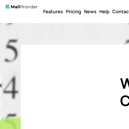
Features
Pricing
News
Help
Contac
W
C