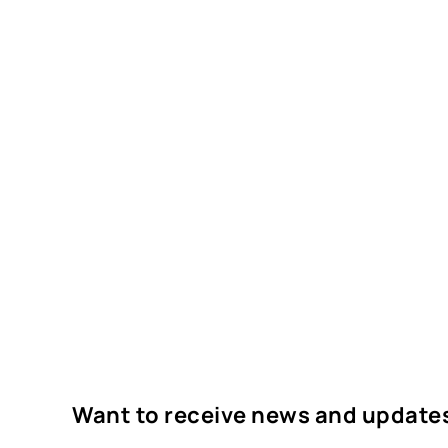
Want to receive news and update