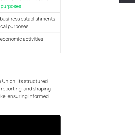
l
purposes
s business establishments
tical purposes
 economic activities
 Union. Its structured
 reporting, and shaping
ike, ensuring informed