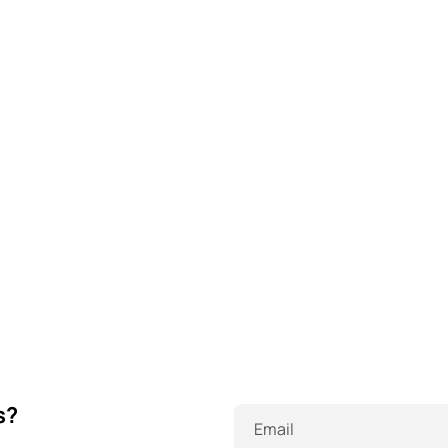
s?
Email