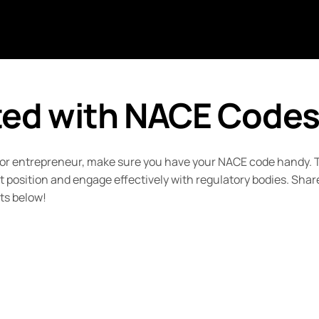
ted with NACE Code
 or entrepreneur, make sure you have your NACE code handy. T
position and engage effectively with regulatory bodies. Shar
ts below!