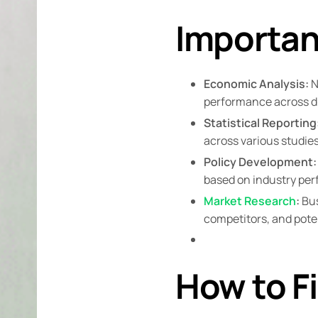
Importan
Economic Analysis:
N
performance across di
Statistical Reporting
across various studies
Policy Development:
based on industry pe
Market Research
:
Bus
competitors, and poten
How to F