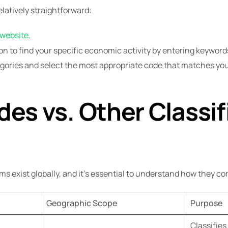
elatively straightforward:
 website
.
n to find your specific economic activity by entering keywords
tegories and select the most appropriate code that matches y
es vs. Other Classif
ems exist globally, and it’s essential to understand how they 
Geographic Scope
Purpose
Classifies