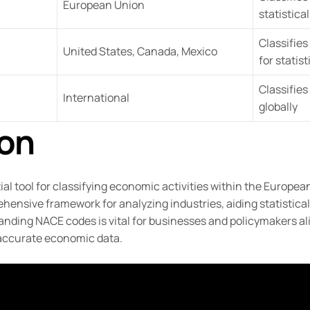
European Union
statistica
Classifie
United States, Canada, Mexico
for statis
Classifies
International
globally
on
al tool for classifying economic activities within the European
ensive framework for analyzing industries, aiding statistical
nding NACE codes is vital for businesses and policymakers al
accurate economic data.