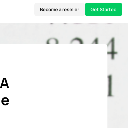
Become a reseller
Get Started
 A
de