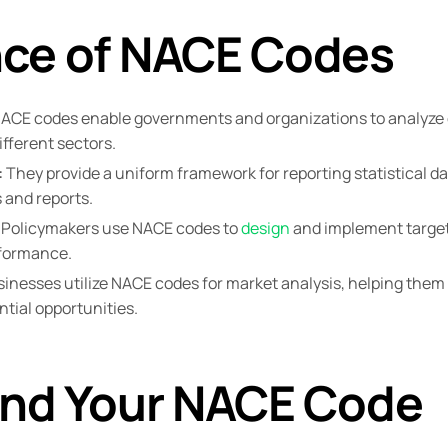
ce of NACE Codes
ACE codes enable governments and organizations to analyze
fferent sectors.
:
They provide a uniform framework for reporting statistical d
 and reports.
Policymakers use NACE codes to
design
and implement target
rformance.
inesses utilize NACE codes for market analysis, helping them 
tial opportunities.
ind Your NACE Code