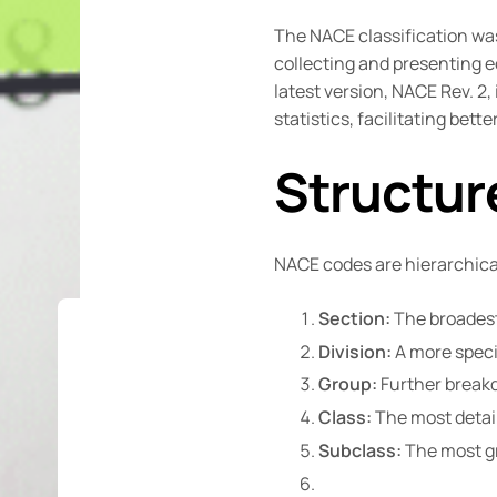
The NACE classification wa
collecting and presenting e
latest version, NACE Rev. 
statistics, facilitating bet
Structur
NACE codes are hierarchical 
Section:
The broadest 
Division:
A more specif
Group:
Further breakdo
Class:
The most detail
Subclass:
The most gra