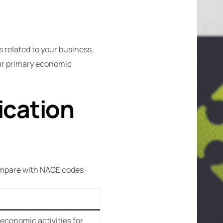
 related to your business.
our primary economic
ication
compare with NACE codes:
 economic activities for