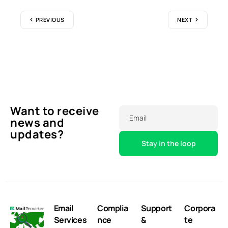
PREVIOUS
NEXT
Want to receive
Email
news and
updates?
Email
Complia
Support
Corpora
Services
nce
&
te