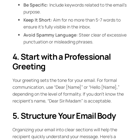
Be Specific:
Include keywords related to the email’s
purpose.
Keep It Short:
Aim for no more than 5-7 words to
ensure it’s fully visible in the inbox.
Avoid Spammy Language:
Steer clear of excessive
punctuation or misleading phrases.
4. Start with a Professional
Greeting
Your greeting sets the tone for your email. For formal
communication, use “Dear [Name]” or “Hello [Name],”
depending on the level of formality. If you don’t know the
recipient’s name, “Dear Sir/Madam” is acceptable.
5. Structure Your Email Body
Organizing your email into clear sections will help the
recipient quickly understand your message. Here’s a