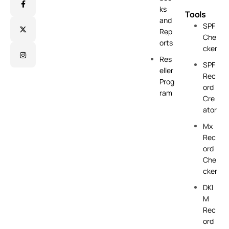
ks
Tools
and
SPF
Rep
Che
orts
cker
Res
SPF
eller
Rec
Prog
ord
ram
Cre
ator
Mx
Rec
ord
Che
cker
DKI
M
Rec
ord