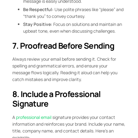
message is easily understood.
Be Respectful:
Use polite phrases like “please” and
“thank you” to convey courtesy.
Stay Positive:
Focus on solutions and maintain an
upbeat tone, even when discussing challenges.
7. Proofread Before Sending
Always review your email before sending it. Check for
spelling and grammatical errors, and ensure your
message flows logically. Reading it aloud can help you
catch mistakes and improve clarity.
8. Include a Professional
Signature
A
professional email
signature provides your contact
information and reinforces your brand. Include your name,
title, company name, and contact details. Here’s an
example: