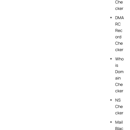
Che
cker
DMA
RC
Rec
ord
Che
cker
Who
is
Dom
ain
Che
cker
NS
Che
cker
Mail
Blac