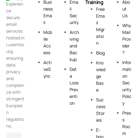
Training
Busi
Ema
Abo
Experien
ness
il
ut
Free
ce
Ema
Sec
Us
Ema
secure
il
urity
il
email
Why
Migr
services
Mob
Arch
Mail
atio
hosted in
ile
iving
Prov
n
Luxembo
Acc
and
ider
urg,
ess
Bac
?
Blog
ensuring
kup
Acti
Infor
Kno
data
veS
Dat
mati
wled
privacy
ync
a
on
ge
and
Loss
Sec
Bas
complian
Prev
urity
e
ce with
enti
Polic
stringent
Suc
on
y
Europea
cess
n
Pres
Stor
regulatio
s
ies
ns.
Roo
E-
m
boo