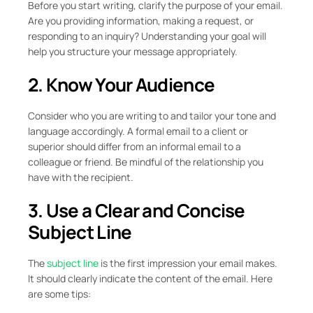
Before you start writing, clarify the purpose of your email.
Are you providing information, making a request, or
responding to an inquiry? Understanding your goal will
help you structure your message appropriately.
2. Know Your Audience
Consider who you are writing to and tailor your tone and
language accordingly. A formal email to a client or
superior should differ from an informal email to a
colleague or friend. Be mindful of the relationship you
have with the recipient.
3. Use a Clear and Concise
Subject Line
The
subject line
is the first impression your email makes.
It should clearly indicate the content of the email. Here
are some tips: