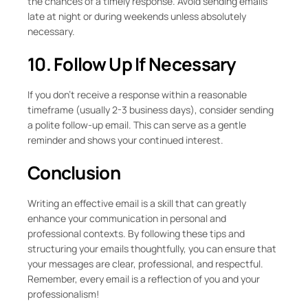
the chances of a timely response. Avoid sending emails
late at night or during weekends unless absolutely
necessary.
10. Follow Up If Necessary
If you don’t receive a response within a reasonable
timeframe (usually 2-3 business days), consider sending
a polite follow-up email. This can serve as a gentle
reminder and shows your continued interest.
Conclusion
Writing an effective email is a skill that can greatly
enhance your communication in personal and
professional contexts. By following these tips and
structuring your emails thoughtfully, you can ensure that
your messages are clear, professional, and respectful.
Remember, every email is a reflection of you and your
professionalism!