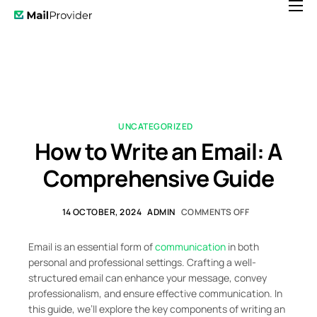
Features
Pricing
News
Help
UNCATEGORIZED
How to Write an Email: A
Contact
Comprehensive Guide
14 OCTOBER, 2024
ADMIN
COMMENTS OFF
Email is an essential form of
communication
in both
personal and professional settings. Crafting a well-
structured email can enhance your message, convey
professionalism, and ensure effective communication. In
this guide, we’ll explore the key components of writing an