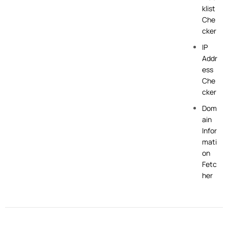
klist
Che
cker
IP
Addr
ess
Che
cker
Dom
ain
Infor
mati
on
Fetc
her