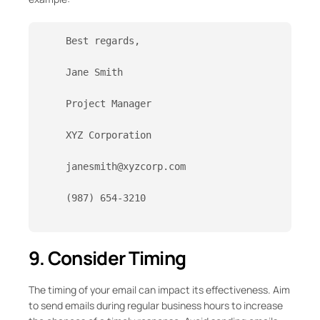
    Best regards,
    Jane Smith
    Project Manager
    XYZ Corporation
    janesmith@xyzcorp.com
    (987) 654-3210

9. Consider Timing
The timing of your email can impact its effectiveness. Aim
to send emails during regular business hours to increase