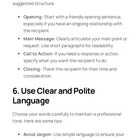
suggested structure:
Opening:
Start with a friendly opening sentence,
especially if you have an ongoing relationship with
the recipient.
Main Message:
Clearly articulate your main point or
request. Use short paragraphs for readability.
Call to Action:
If you need a response or action,
specify what you want the recipient to do.
Closing:
Thank the recipient for their time and
consideration.
6. Use Clear and Polite
Language
Choose your words carefully to maintain a professional
tone. Here are some tips:
Avoid Jargon:
Use simple language to ensure your