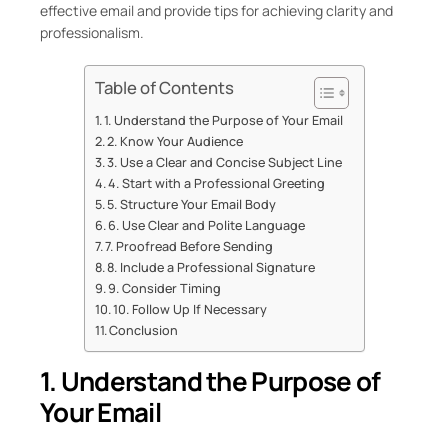
effective email and provide tips for achieving clarity and
professionalism.
Table of Contents
1. Understand the Purpose of Your Email
2. Know Your Audience
3. Use a Clear and Concise Subject Line
4. Start with a Professional Greeting
5. Structure Your Email Body
6. Use Clear and Polite Language
7. Proofread Before Sending
8. Include a Professional Signature
9. Consider Timing
10. Follow Up If Necessary
Conclusion
1. Understand the Purpose of
Your Email